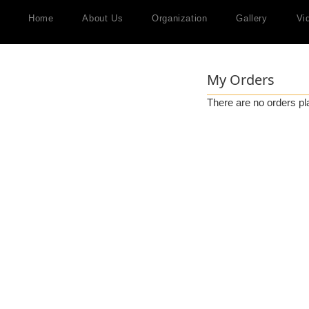
Home
About Us
Organization
Gallery
Vi
My Orders
There are no orders pl