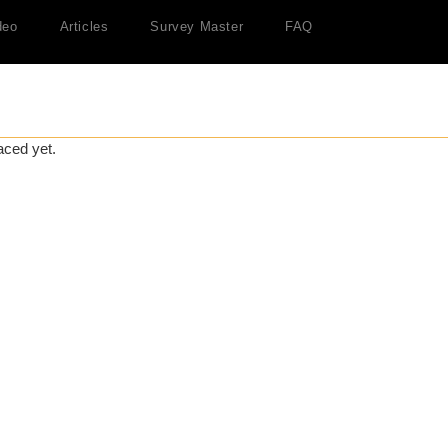
deo
Articles
Survey Master
FAQ
aced yet.