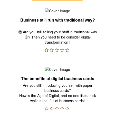
Business still run with traditional way?
🤔 Are you still selling your stuff in traditional way
🤔? Then you need to be consider digital
transformation !
The benefits of digital business cards
Are you still introducing yourself with paper
business cards?
Now is the Age of Digital, and no one likes thick
wallets that full of business cards!