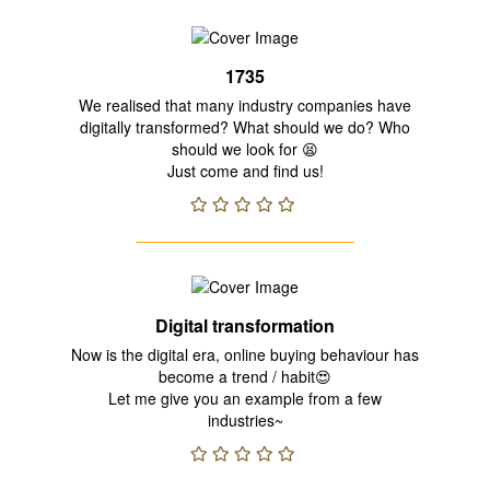
1735
We realised that many industry companies have
digitally transformed? What should we do? Who
should we look for 😫
Just come and find us!
Digital transformation
Now is the digital era, online buying behaviour has
become a trend / habit😍
Let me give you an example from a few
industries~