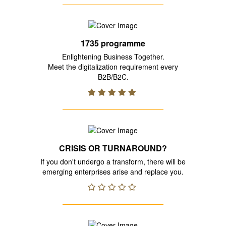
1735 programme
Enlightening Business Together.
Meet the digitalization requirement every
B2B/B2C.
CRISIS OR TURNAROUND?
If you don't undergo a transform, there will be
emerging enterprises arise and replace you.