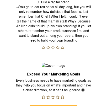
⚡Build a digital brand
➡You go to eat roti canai all day long, but you will
only remember how delicious that food is, just
remember that Chef ! After I left, I couldn't even
tell the name of that mamak stall! Why? Because
Ah Neh didn't build up his own branding! If you let
others remember your product/service first and
want to stand out among your peers, then you
need to build your own branding!
Exceed Your Marketing Goals
Every business needs to have marketing goals as
they help you focus on what’s important and have
a clear direction, so it can’t be ignored 🤩