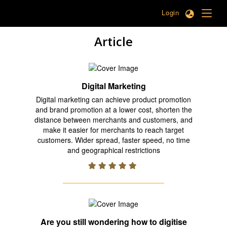
Login
Article
Digital Marketing
Digital marketing can achieve product promotion
and brand promotion at a lower cost, shorten the
distance between merchants and customers, and
make it easier for merchants to reach target
customers. Wider spread, faster speed, no time
and geographical restrictions
Are you still wondering how to digitise