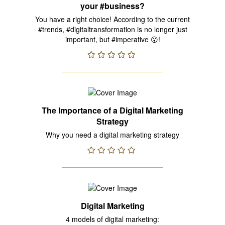
your #business?
You have a right choice! According to the current
#trends, #digitaltransformation is no longer just
important, but #imperative 😮!
The Importance of a Digital Marketing
Strategy
Why you need a digital marketing strategy
Digital Marketing
4 models of digital marketing: