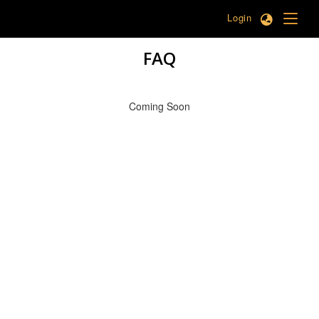
Login
FAQ
Coming Soon