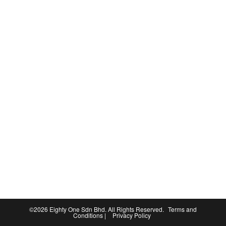
©2026
Eighty One Sdn Bhd
. All Rights Reserved.
Terms and
Conditions
|
Privacy Policy